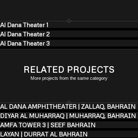
Al Dana Theater 1
Al Dana Theater 2
Al Dana Theater 3
RELATED PROJECTS
More projects from the same category
AL DANA AMPHITHEATER | ZALLAQ, BAHRAIN
DIYAR AL MUHARRAQ | MUHARRAQ, BAHRAIN
AMFA TOWER 3 | SEEF BAHRAIN
LAYAN | DURRAT AL BAHRAIN