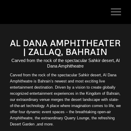
AL DANA AMPHITHEATER
| ZALLAQ, BAHRAIN
Carved from the rock of the spectacular Sahkir desert, Al
Dana Amphitheatre
Carved from the rock of the spectacular Sahkir desert, Al Dana
Amphitheatre is Bahrain’s newest and most exciting live
entertainment destination. Driven by a vision to create globally
recognized entertainment experiences in the Kingdom of Bahrain,
our extraordinary venue merges the desert landscape with state-
of-the-art technology. A place where imagination comes to life, we
offer four dynamic event spaces – the breathtaking open-air
Amphitheatre, the extraordinary Quarry Lounge, the refreshing
Desert Garden ,and more.