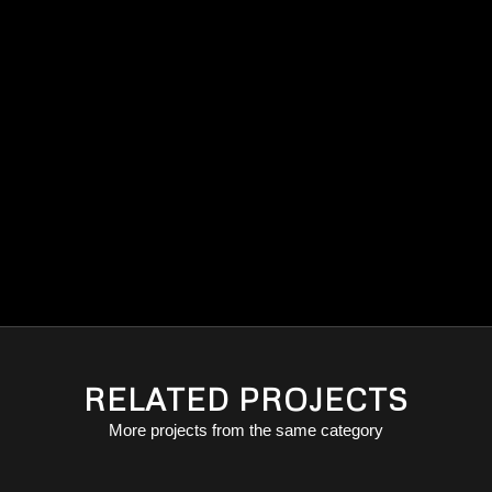
RELATED PROJECTS
More projects from the same category